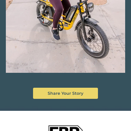
Share Your Story