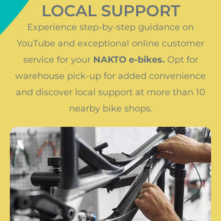
LOCAL SUPPORT
Experience step-by-step guidance on
YouTube and exceptional online customer
service for your
NAKTO e-bikes.
Opt for
warehouse pick-up for added convenience
and discover local support at more than 10
nearby bike shops.