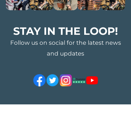
STAY IN THE LOOP!
Follow us on social for the latest news
and updates