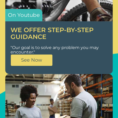
On Youtube
WE OFFER STEP-BY-STEP
GUIDANCE
"Our goal is to solve any problem you may
encounter."
See Now