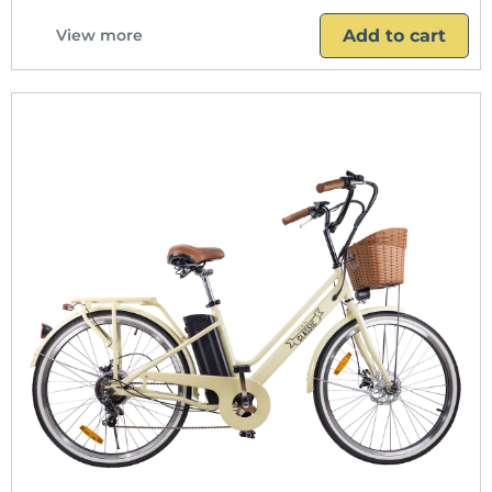
Add to cart
View more