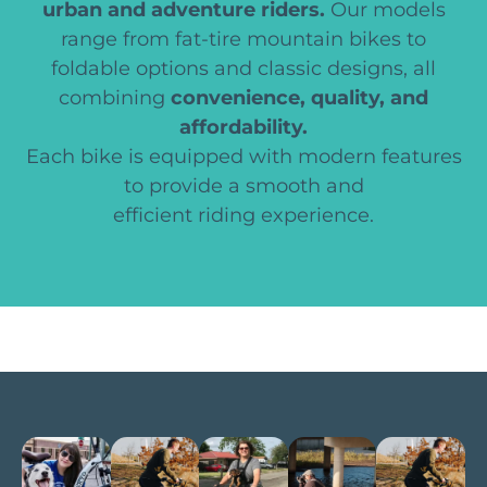
urban and adventure riders.
Our models
range from fat-tire mountain bikes to
foldable options and classic designs, all
combining
convenience, quality, and
affordability.
Each bike is equipped with modern features
to provide a smooth and
efficient riding experience.