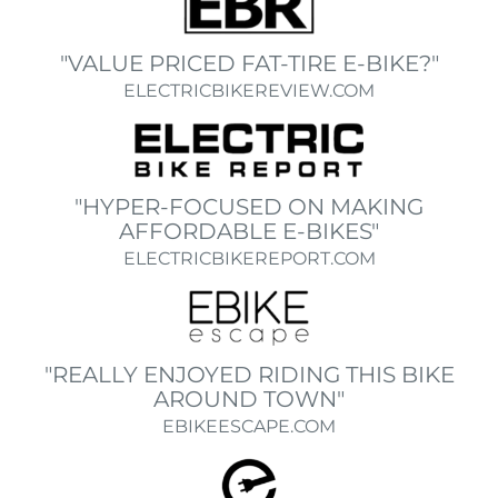
"VALUE PRICED FAT-TIRE E-BIKE?"
ELECTRICBIKEREVIEW.COM
"HYPER-FOCUSED ON MAKING
AFFORDABLE E-BIKES"
ELECTRICBIKEREPORT.COM
"REALLY ENJOYED RIDING THIS BIKE
AROUND TOWN"
EBIKEESCAPE.COM