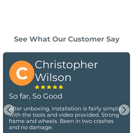
See What Our Customer Say
Christopher
Wilson
So far, So Good
After unboxing, installation is fairly simple
with the tools and video provided. Strong
frame and wheels. Been in two crashes
and no damage.