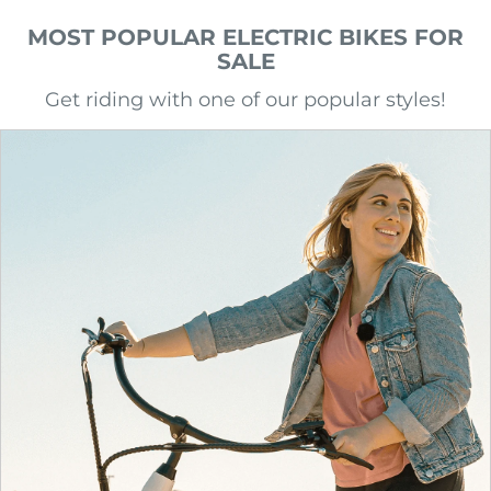
MOST POPULAR ELECTRIC BIKES FOR
SALE
Get riding with one of our popular styles!