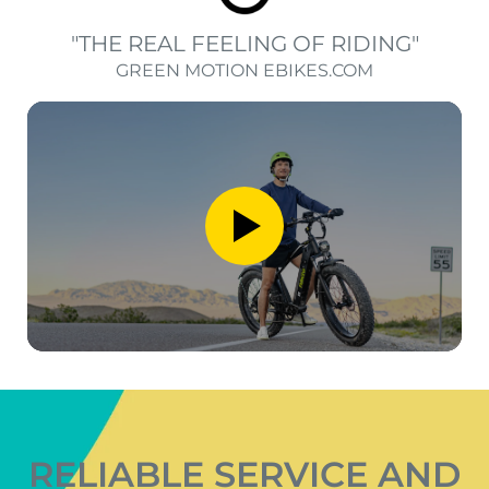
"THE REAL FEELING OF RIDING"
GREEN MOTION EBIKES.COM
RELIABLE SERVICE AND