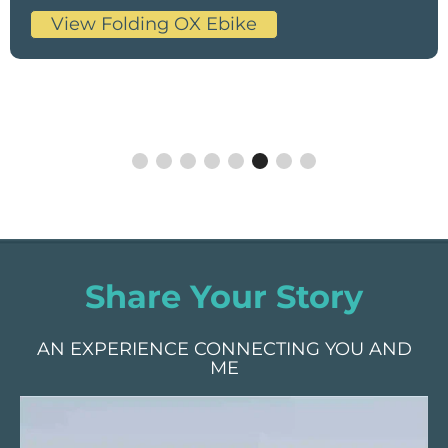
View Folding OX Ebike
Share Your Story
AN EXPERIENCE CONNECTING YOU AND
ME