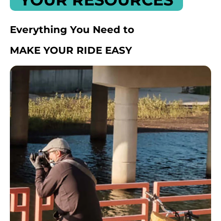
Everything You Need to
MAKE YOUR RIDE EASY