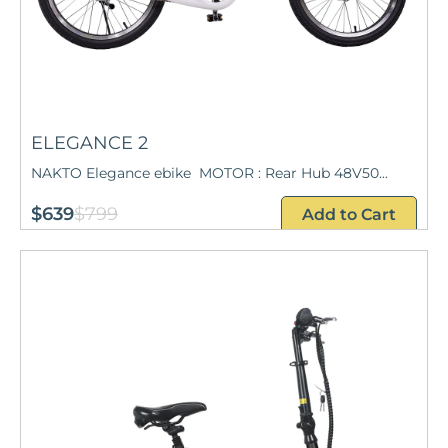
ELEGANCE 2
NAKTO Elegance ebike MOTOR : Rear Hub 48V50...
$639
$799
Add to Cart