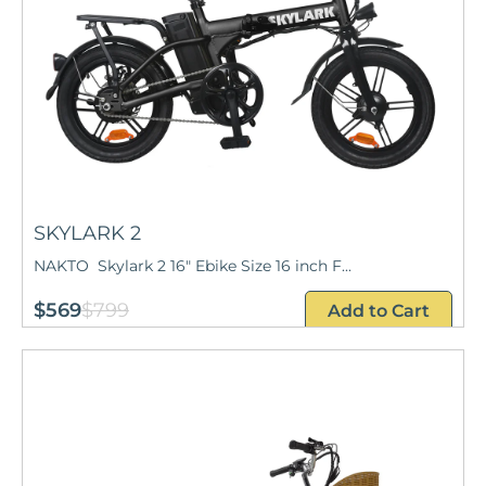
SKYLARK 2
NAKTO Skylark 2 16" Ebike Size 16 inch F...
$569
$799
Add to Cart