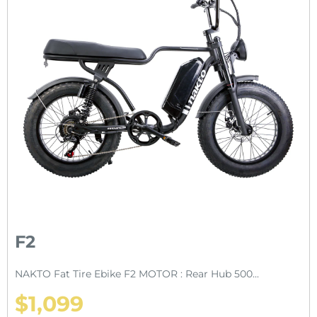
F2
NAKTO Fat Tire Ebike F2 MOTOR : Rear Hub 500...
$1,099