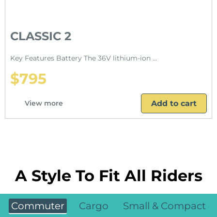
CLASSIC 2
Key Features Battery The 36V lithium-ion ...
$795
Add to cart
View more
A Style To Fit All Riders
Commuter
Cargo
Small & Compact