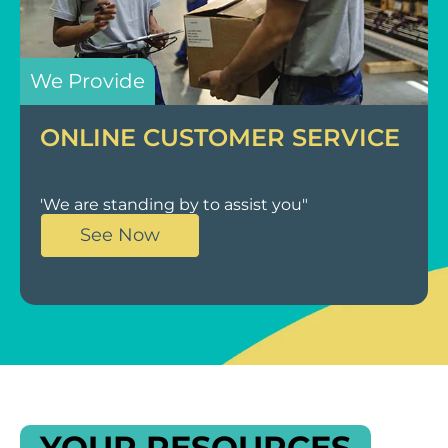
We Provide
ONLINE CUSTOMER SERVICE
'We are standing by to assist you"
See Now
YOUR RESOURCES