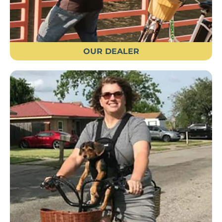
OUR DEALER