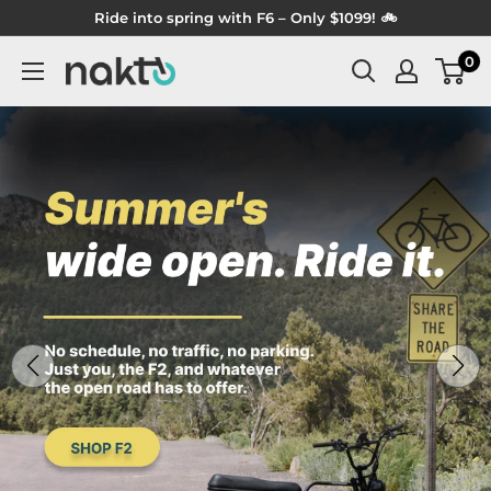
Skip
Ride into spring with F6 – Only $1099! 🚲
to
0
NAKTO
content
BIKES