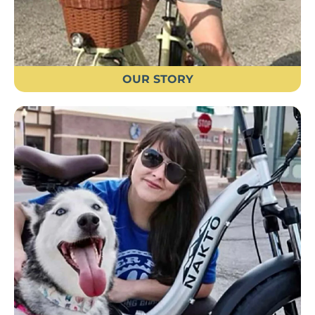
OUR STORY