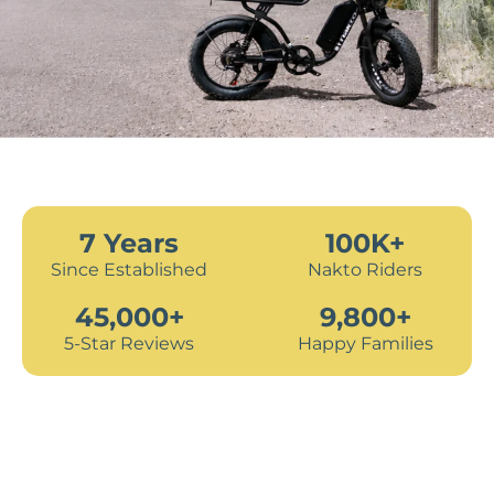
7 Years
100K+
Since Established
Nakto Riders
45,000+
9,800+
5-Star Reviews
Happy Families