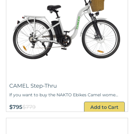
CAMEL Step-Thru
If you want to buy the NAKTO Ebikes Camel wome...
$795
$779
Add to Cart