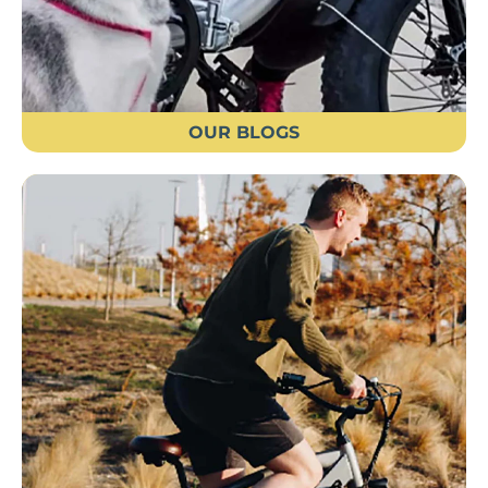
OUR BLOGS