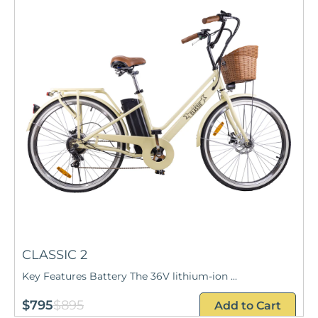
CLASSIC 2
Key Features Battery The 36V lithium-ion ...
$795
$895
Add to Cart