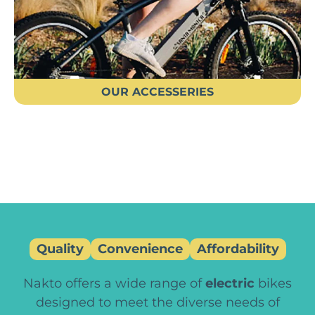
OUR ACCESSERIES
Quality
Convenience
Affordability
Nakto offers a wide range of
electric
bikes
designed to meet the diverse needs of