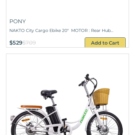
PONY
NAKTO City Cargo Ebike 20" MOTOR : Rear Hub...
$529
$709
Add to Cart