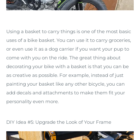
Using a basket to carry things is one of the most basic
uses of a bike basket. You can use it to carry groceries,
or even use it as a dog carrier if you want your pup to
come with you on the ride. The great thing about
decorating your bike with a basket is that you can be
as creative as possible. For example, instead of just
painting your basket like any other bicycle, you can
add decals and attachments to make them fit your
personality even more.
DIY Idea #5: Upgrade the Look of Your Frame