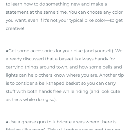
to learn how to do something new and make a
statement at the same time. You can choose any color
you want, even if it's not your typical bike color—so get
creative!
●Get some accessories for your bike (and yourself). We
already discussed that a basket is always handy for
carrying things around town, and how some bells and
lights can help others know where you are. Another tip
is to consider a bell-shaped basket so you can carry
stuff with both hands free while riding (and look cute
as heck while doing so).
●Use a grease gun to lubricate areas where there is
friction (like gears). This will reduce wear-and-tear on