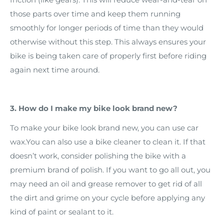
those parts over time and keep them running
smoothly for longer periods of time than they would
otherwise without this step. This always ensures your
bike is being taken care of properly first before riding
again next time around.
3. How do I make my bike look brand new?
To make your bike look brand new, you can use car
wax.You can also use a bike cleaner to clean it. If that
doesn’t work, consider polishing the bike with a
premium brand of polish. If you want to go all out, you
may need an oil and grease remover to get rid of all
the dirt and grime on your cycle before applying any
kind of paint or sealant to it.