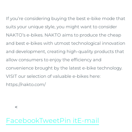
If you’re considering buying the best e-bike mode that
suits your unique style, you might want to consider
NAKTO’s e-bikes. NAKTO aims to produce the cheap
and best e-bikes with utmost technological innovation
and development, creating high-quality products that
allow consumers to enjoy the efficiency and
convenience brought by the latest e-bike technology.
VISIT our selection of valuable e-bikes here:
https://nakto.com/
<
Facebook
Tweet
Pin it
E-mail