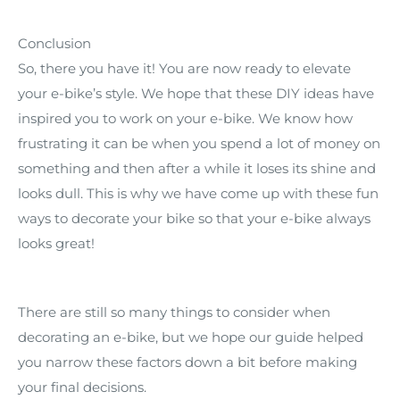
Conclusion
So, there you have it! You are now ready to elevate
your e-bike’s style. We hope that these DIY ideas have
inspired you to work on your e-bike. We know how
frustrating it can be when you spend a lot of money on
something and then after a while it loses its shine and
looks dull. This is why we have come up with these fun
ways to decorate your bike so that your e-bike always
looks great!
There are still so many things to consider when
decorating an e-bike, but we hope our guide helped
you narrow these factors down a bit before making
your final decisions.