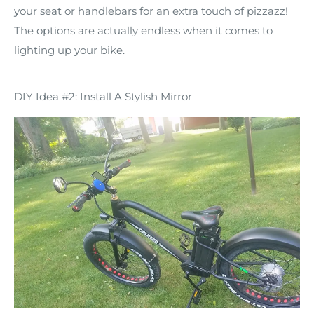
your seat or handlebars for an extra touch of pizzazz!
The options are actually endless when it comes to
lighting up your bike.
DIY Idea #2: Install A Stylish Mirror