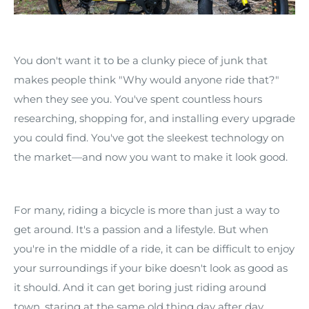
You don't want it to be a clunky piece of junk that
makes people think "Why would anyone ride that?"
when they see you. You've spent countless hours
researching, shopping for, and installing every upgrade
you could find. You've got the sleekest technology on
the market—and now you want to make it look good.
For many, riding a bicycle is more than just a way to
get around. It's a passion and a lifestyle. But when
you're in the middle of a ride, it can be difficult to enjoy
your surroundings if your bike doesn't look as good as
it should. And it can get boring just riding around
town, staring at the same old thing day after day.