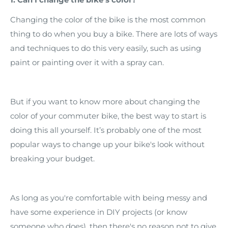
Changing the color of the bike is the most common
thing to do when you buy a bike. There are lots of ways
and techniques to do this very easily, such as using
paint or painting over it with a spray can.
But if you want to know more about changing the
color of your commuter bike, the best way to start is
doing this all yourself. It’s probably one of the most
popular ways to change up your bike's look without
breaking your budget.
As long as you're comfortable with being messy and
have some experience in DIY projects (or know
someone who does), then there's no reason not to give