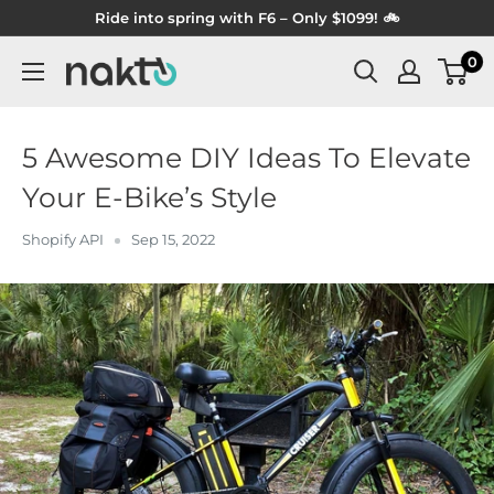
Skip
Ride into spring with F6 – Only $1099! 🚲
to
0
NAKTO
content
BIKES
5 Awesome DIY Ideas To Elevate
Your E-Bike’s Style
Shopify API
Sep 15, 2022