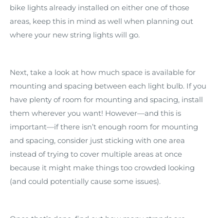
bike lights already installed on either one of those
areas, keep this in mind as well when planning out
where your new string lights will go.
Next, take a look at how much space is available for
mounting and spacing between each light bulb. If you
have plenty of room for mounting and spacing, install
them wherever you want! However—and this is
important—if there isn’t enough room for mounting
and spacing, consider just sticking with one area
instead of trying to cover multiple areas at once
because it might make things too crowded looking
(and could potentially cause some issues).