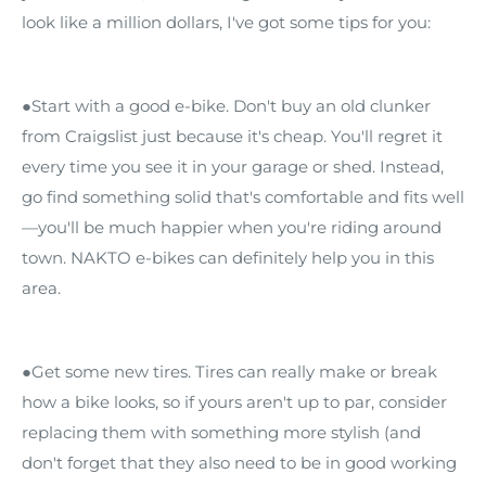
look like a million dollars, I've got some tips for you:
●Start with a good e-bike. Don't buy an old clunker
from Craigslist just because it's cheap. You'll regret it
every time you see it in your garage or shed. Instead,
go find something solid that's comfortable and fits well
—you'll be much happier when you're riding around
town. NAKTO e-bikes can definitely help you in this
area.
●Get some new tires. Tires can really make or break
how a bike looks, so if yours aren't up to par, consider
replacing them with something more stylish (and
don't forget that they also need to be in good working