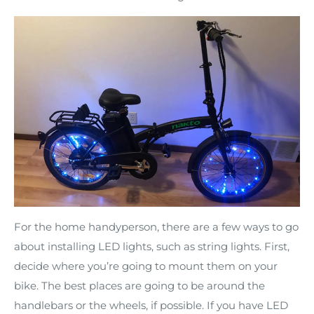
For the home handyperson, there are a few ways to go
about installing LED lights, such as string lights. First,
decide where you’re going to mount them on your
bike. The best places are going to be around the
handlebars or the wheels, if possible. If you have LED