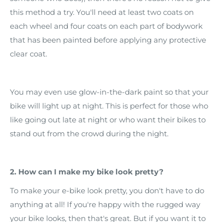
this method a try. You'll need at least two coats on
each wheel and four coats on each part of bodywork
that has been painted before applying any protective
clear coat.
You may even use glow-in-the-dark paint so that your
bike will light up at night. This is perfect for those who
like going out late at night or who want their bikes to
stand out from the crowd during the night.
2. How can I make my bike look pretty?
To make your e-bike look pretty, you don't have to do
anything at all! If you're happy with the rugged way
your bike looks, then that's great. But if you want it to