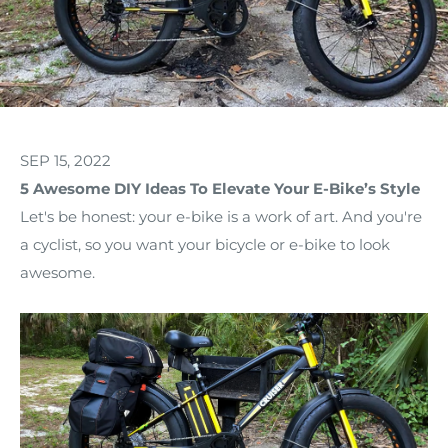
SEP 15, 2022
5 Awesome DIY Ideas To Elevate Your E-Bike’s Style
Let's be honest: your e-bike is a work of art. And you're
a cyclist, so you want your bicycle or e-bike to look
awesome.