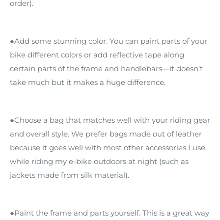
order).
●Add some stunning color. You can paint parts of your
bike different colors or add reflective tape along
certain parts of the frame and handlebars—it doesn't
take much but it makes a huge difference.
●Choose a bag that matches well with your riding gear
and overall style. We prefer bags made out of leather
because it goes well with most other accessories I use
while riding my e-bike outdoors at night (such as
jackets made from silk material).
●Paint the frame and parts yourself. This is a great way