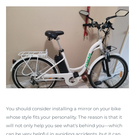
You should consider installing a mirror on your bike
whose style fits your personality. The reason is that it
will not only help you see what's behind you—which
can be very helpful in avoiding accidents, but it can