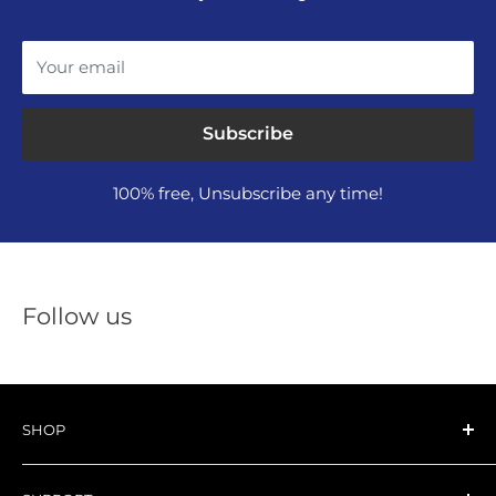
Your email
Subscribe
100% free, Unsubscribe any time!
Follow us
SHOP
All NAKTO EBIKE