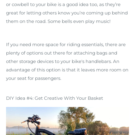
or cowbell to your bike is a good idea too, as they’re
great for letting others know you’re coming up behind
them on the road. Some bells even play music!
If you need more space for riding essentials, there are
plenty of options out there for attaching bags and
other storage devices to your bike's handlebars. An
advantage of this option is that it leaves more room on
your seat for passengers.
DIY Idea #4: Get Creative With Your Basket