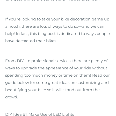
If you're looking to take your bike decoration game up
a notch, there are lots of ways to do so—and we can
help! In fact, this blog post is dedicated to ways people
have decorated their bikes.
From DIYs to professional services, there are plenty of
ways to upgrade the appearance of your ride without
spending too much money or time on them! Read our
guide below for some great ideas on customizing and
beautifying your bike so it will stand out from the
crowd.
DIY Idea #1: Make Use of LED Lights