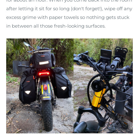
after letting it sit for so long (don't forget!), wipe off any
excess grime with paper towels so nothing gets stuck
in between all those fresh-looking surfaces.