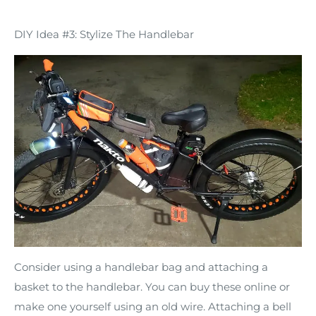
DIY Idea #3: Stylize The Handlebar
Consider using a handlebar bag and attaching a
basket to the handlebar. You can buy these online or
make one yourself using an old wire. Attaching a bell