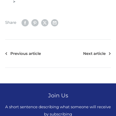
>
Share
Previous article
Next article
Join Us
A short sentence describing what someone will receive
by subscribing