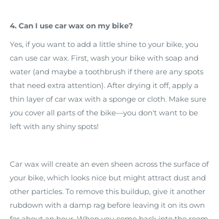
4. Can I use car wax on my bike?
Yes, if you want to add a little shine to your bike, you
can use car wax. First, wash your bike with soap and
water (and maybe a toothbrush if there are any spots
that need extra attention). After drying it off, apply a
thin layer of car wax with a sponge or cloth. Make sure
you cover all parts of the bike—you don't want to be
left with any shiny spots!
Car wax will create an even sheen across the surface of
your bike, which looks nice but might attract dust and
other particles. To remove this buildup, give it another
rubdown with a damp rag before leaving it on its own
for about an hour. When you come back into the room