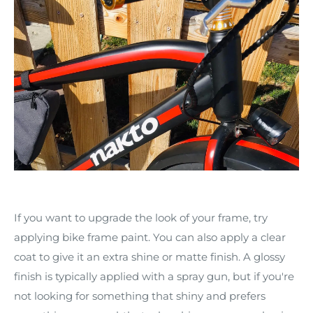
If you want to upgrade the look of your frame, try
applying bike frame paint. You can also apply a clear
coat to give it an extra shine or matte finish. A glossy
finish is typically applied with a spray gun, but if you're
not looking for something that shiny and prefers