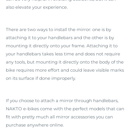
also elevate your experience.
There are two ways to install the mirror: one is by
attaching it to your handlebars and the other is by
mounting it directly onto your frame. Attaching it to
your handlebars takes less time and does not require
any tools, but mounting it directly onto the body of the
bike requires more effort and could leave visible marks
on its surface if done improperly.
If you choose to attach a mirror through handlebars,
NAKTO e-bikes come with the perfect models that can
fit with pretty much all mirror accessories you can
purchase anywhere online.