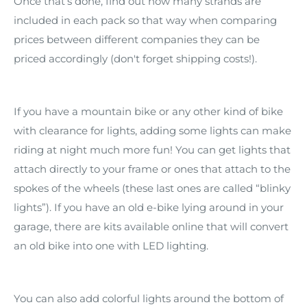
Once that’s done, find out how many strands are
included in each pack so that way when comparing
prices between different companies they can be
priced accordingly (don't forget shipping costs!).
If you have a mountain bike or any other kind of bike
with clearance for lights, adding some lights can make
riding at night much more fun! You can get lights that
attach directly to your frame or ones that attach to the
spokes of the wheels (these last ones are called “blinky
lights”). If you have an old e-bike lying around in your
garage, there are kits available online that will convert
an old bike into one with LED lighting.
You can also add colorful lights around the bottom of