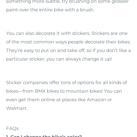
something more subtle, try brushing on some glossier
paint over the entire bike with a brush.
You can also decorate it with stickers. Stickers are one
of the most common ways people decorate their bikes.
They’re easy to put on and take off, so if you don’t like a
particular sticker, you can always change it up!
Sticker companies offer tons of options for all kinds of
bikes—from BMX bikes to mountain bikes! You can
even get them online at places like Amazon or
Walmart.
FAQs
1. Can I change the bike’s color?