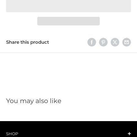
Share this product
You may also like
SHOP