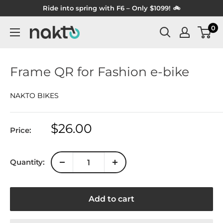
Skip
Ride into spring with F6 – Only $1099! 🚲
to
0
NAKTO
content
BIKES
Frame QR for Fashion e-bike
NAKTO BIKES
Sale
$26.00
Price:
price
Quantity:
Add to cart