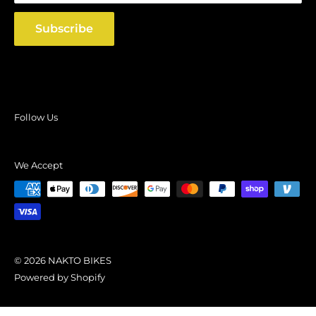
Shipping Policy
Subscribe
Follow Us
We Accept
© 2026 NAKTO BIKES
Powered by Shopify