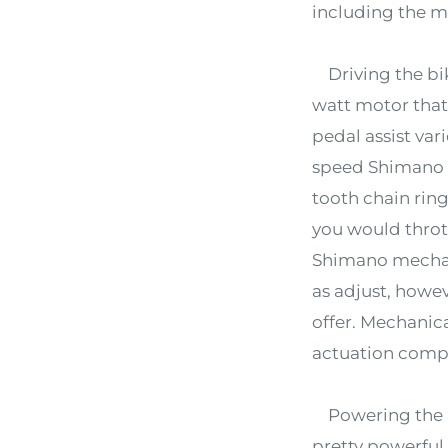
including the mo
Driving the bik
watt motor that 
pedal assist vari
speed Shimano T
tooth chain ring
you would thrott
Shimano mechani
as adjust, howe
offer. Mechanica
actuation compa
Powering the bi
pretty powerful 