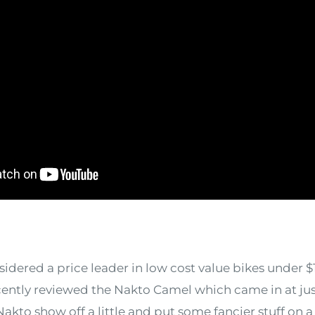
dered a price leader in low cost value bikes under $
ently reviewed the Nakto Camel which came in at jus
to show off a little and put some fancier stuff on a 