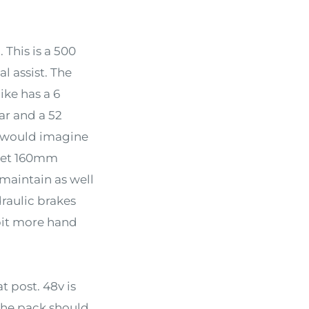
This is a 500
l assist. The
bike has a 6
ar and a 52
 I would imagine
u get 160mm
maintain as well
raulic brakes
 bit more hand
 post. 48v is
 the pack should