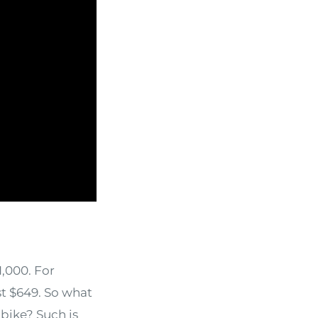
1,000. For
t $649. So what
bike? Such is