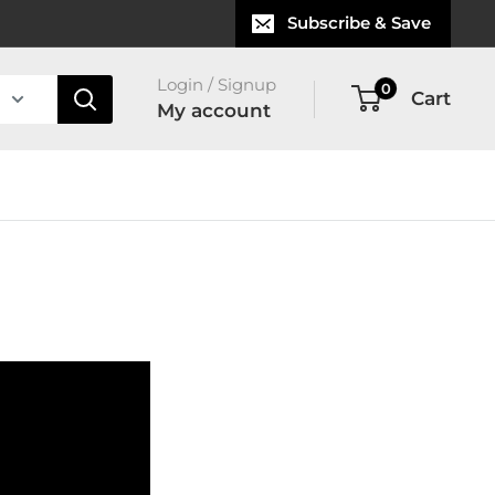
Subscribe & Save
Login / Signup
0
Cart
My account