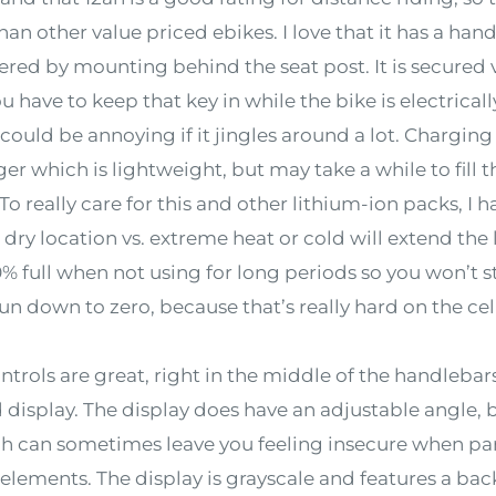
than other value priced ebikes. I love that it has a ha
red by mounting behind the seat post. It is secured v
ou have to keep that key in while the bike is electrical
ould be annoying if it jingles around a lot. Charging
er which is lightweight, but may take a while to fill t
 To really care for this and other lithium-ion packs, I 
 dry location vs. extreme heat or cold will extend the l
% full when not using for long periods so you won’t str
 run down to zero, because that’s really hard on the cel
rols are great, right in the middle of the handlebars
 display. The display does have an adjustable angle, b
 can sometimes leave you feeling insecure when par
e elements. The display is grayscale and features a bac