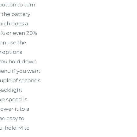
button to turn
t the battery
which does a
3% or even 20%
can use the
y options
f you hold down
enu if you want
ouple of seconds
backlight
op speed is
lower it to a
he easy to
u, hold M to