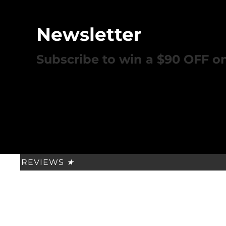
Newsletter
Subscribe to win a $90 OFF o
REVIEWS
★