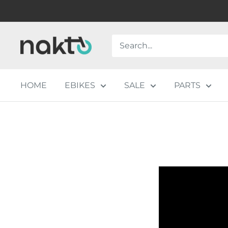
Skip
to
content
NAKTO
BIKES
HOME
EBIKES
SALE
PARTS