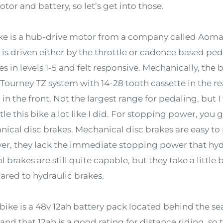
tor and battery, so let’s get into those.
e is a hub-drive motor from a company called Aoma. 
is driven either by the throttle or cadence based peda
es in levels 1-5 and felt responsive. Mechanically, the 
ourney TZ system with 14-28 tooth cassette in the re
 in the front. Not the largest range for pedaling, but
le this bike a lot like I did. For stopping power, yo
cal disc brakes. Mechanical disc brakes are easy to 
ver, they lack the immediate stopping power that hyd
l brakes are still quite capable, but they take a little
red to hydraulic brakes.
ke is a 48v 12ah battery pack located behind the seat
and that 12ah is a good rating for distance riding, so