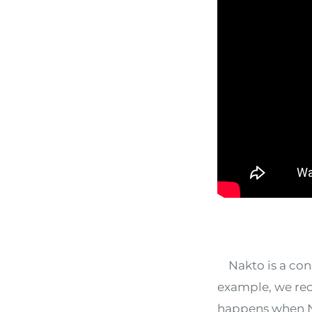
Nakto is a consi
example, we rec
happens when Nak