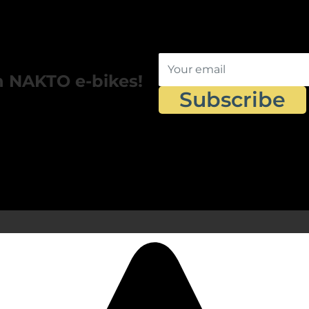
Your email
n NAKTO e-bikes!
Subscribe