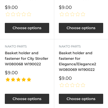
Sale
Sale
$9.00
$9.00
price
price
Choose options
Choose options
NAKTO PARTS
NAKTO PARTS
Basket holder and
Basket holder and
fastener for City Stroller
fastener for
W080068 W190022
Elegance/Elegance2
W080069 W190022
Sale
$9.00
price
Sale
$9.00
price
Choose options
Choose options