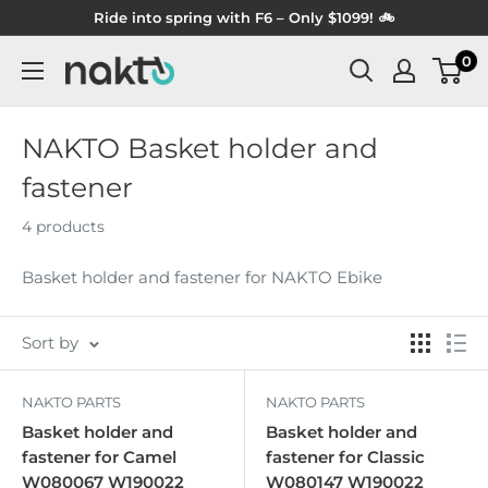
Skip
Ride into spring with F6 – Only $1099! 🚲
to
0
NAKTO
content
BIKES
NAKTO Basket holder and
fastener
4 products
Basket holder and fastener for NAKTO Ebike
Sort by
NAKTO PARTS
NAKTO PARTS
Basket holder and
Basket holder and
fastener for Camel
fastener for Classic
W080067 W190022
W080147 W190022