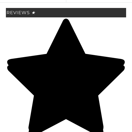
REVIEWS
★