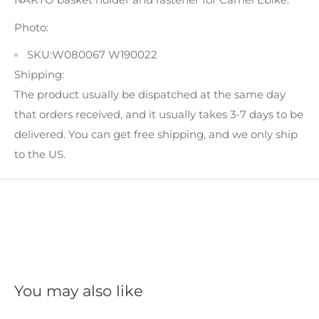
Photo:
SKU:W080067 W190022
Shipping:
The product usually be dispatched at the same day
that orders received, and it usually takes 3-7 days to be
delivered. You can get free shipping, and we only ship
to the US.
You may also like