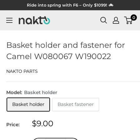
Skip
Ride into spring with F6 – Only $1099! 🚲
to
0
NAKTO
content
BIKES
Basket holder and fastener for
Camel W080067 W190022
NAKTO PARTS
Model:
Basket holder
Basket holder
Basket fastener
Sale
$9.00
Price:
price