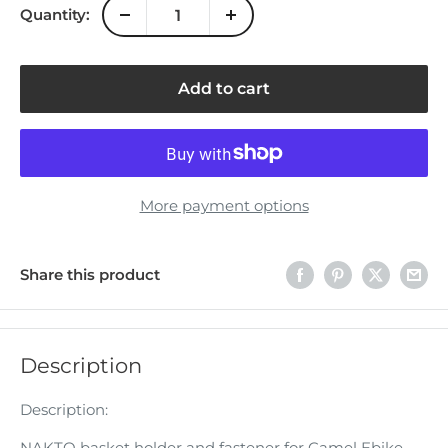
Quantity:
Add to cart
More payment options
Share this product
Description
Description:
NAKTO basket holder and fastener for Camel Ebike.