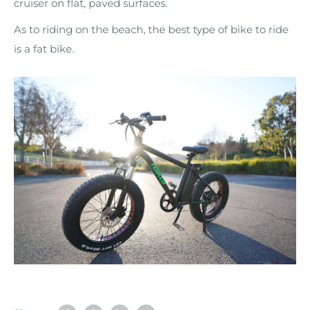
cruiser on flat, paved surfaces.
As to riding on the beach, the best type of bike to ride
is a fat bike.