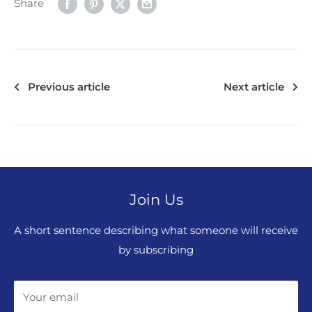
Share
Previous article
Next article
Join Us
A short sentence describing what someone will receive
by subscribing
Your email