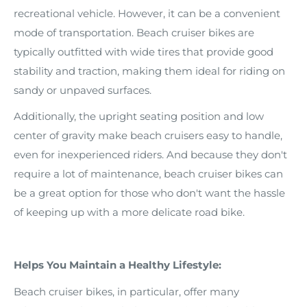
recreational vehicle. However, it can be a convenient
mode of transportation. Beach cruiser bikes are
typically outfitted with wide tires that provide good
stability and traction, making them ideal for riding on
sandy or unpaved surfaces.
Additionally, the upright seating position and low
center of gravity make beach cruisers easy to handle,
even for inexperienced riders. And because they don't
require a lot of maintenance, beach cruiser bikes can
be a great option for those who don't want the hassle
of keeping up with a more delicate road bike.
Helps You Maintain a Healthy Lifestyle:
Beach cruiser bikes, in particular, offer many