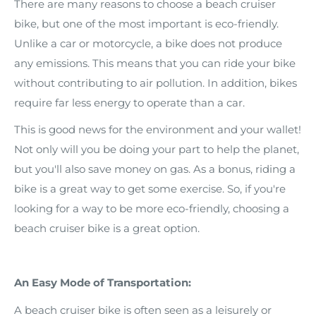
There are many reasons to choose a beach cruiser
bike, but one of the most important is eco-friendly.
Unlike a car or motorcycle, a bike does not produce
any emissions. This means that you can ride your bike
without contributing to air pollution. In addition, bikes
require far less energy to operate than a car.
This is good news for the environment and your wallet!
Not only will you be doing your part to help the planet,
but you'll also save money on gas. As a bonus, riding a
bike is a great way to get some exercise. So, if you're
looking for a way to be more eco-friendly, choosing a
beach cruiser bike is a great option.
An Easy Mode of Transportation:
A beach cruiser bike is often seen as a leisurely or