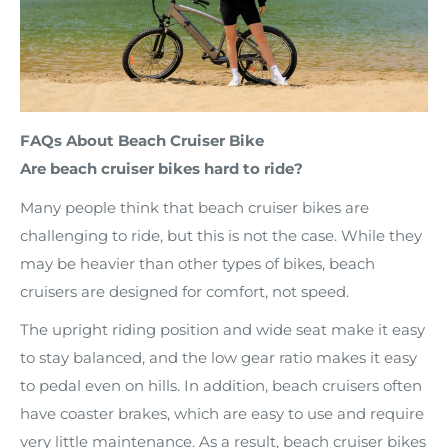
FAQs About Beach Cruiser Bike
Are beach cruiser bikes hard to ride?
Many people think that beach cruiser bikes are
challenging to ride, but this is not the case. While they
may be heavier than other types of bikes, beach
cruisers are designed for comfort, not speed.
The upright riding position and wide seat make it easy
to stay balanced, and the low gear ratio makes it easy
to pedal even on hills. In addition, beach cruisers often
have coaster brakes, which are easy to use and require
very little maintenance. As a result, beach cruiser bikes