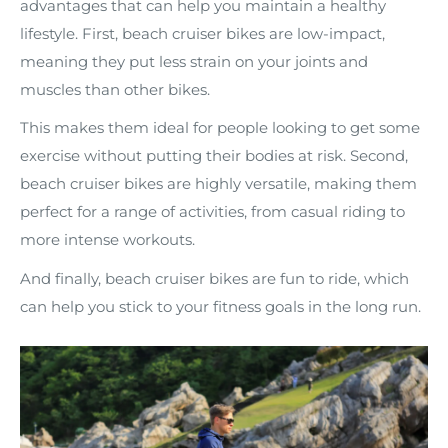
advantages that can help you maintain a healthy
lifestyle. First, beach cruiser bikes are low-impact,
meaning they put less strain on your joints and
muscles than other bikes.
This makes them ideal for people looking to get some
exercise without putting their bodies at risk. Second,
beach cruiser bikes are highly versatile, making them
perfect for a range of activities, from casual riding to
more intense workouts.
And finally, beach cruiser bikes are fun to ride, which
can help you stick to your fitness goals in the long run.