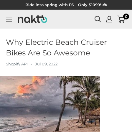
Skip
Ride into spring with F6 – Only $1099! 🚲
to
0
NAKTO
content
BIKES
Why Electric Beach Cruiser
Bikes Are So Awesome
Shopify API
Jul 09, 2022