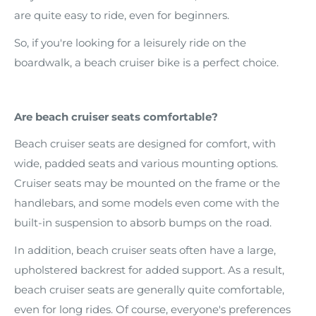
are quite easy to ride, even for beginners.
So, if you're looking for a leisurely ride on the
boardwalk, a beach cruiser bike is a perfect choice.
Are beach cruiser seats comfortable?
Beach cruiser seats are designed for comfort, with
wide, padded seats and various mounting options.
Cruiser seats may be mounted on the frame or the
handlebars, and some models even come with the
built-in suspension to absorb bumps on the road.
In addition, beach cruiser seats often have a large,
upholstered backrest for added support. As a result,
beach cruiser seats are generally quite comfortable,
even for long rides. Of course, everyone's preferences