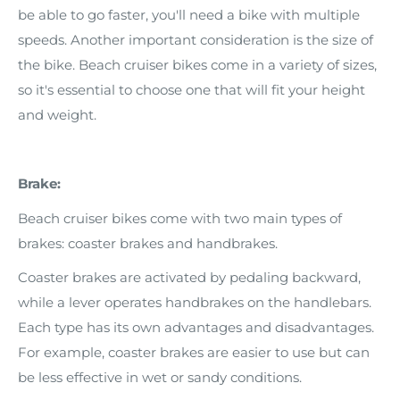
be able to go faster, you'll need a bike with multiple
speeds. Another important consideration is the size of
the bike. Beach cruiser bikes come in a variety of sizes,
so it's essential to choose one that will fit your height
and weight.
Brake:
Beach cruiser bikes come with two main types of
brakes: coaster brakes and handbrakes.
Coaster brakes are activated by pedaling backward,
while a lever operates handbrakes on the handlebars.
Each type has its own advantages and disadvantages.
For example, coaster brakes are easier to use but can
be less effective in wet or sandy conditions.