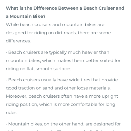
What is the Difference Between a Beach Cruiser and
a Mountain Bike?
While beach cruisers and mountain bikes are
designed for riding on dirt roads, there are some
differences.
· Beach cruisers are typically much heavier than
mountain bikes, which makes them better suited for
riding on flat, smooth surfaces.
· Beach cruisers usually have wide tires that provide
good traction on sand and other loose materials.
Moreover, beach cruisers often have a more upright
riding position, which is more comfortable for long
rides.
· Mountain bikes, on the other hand, are designed for