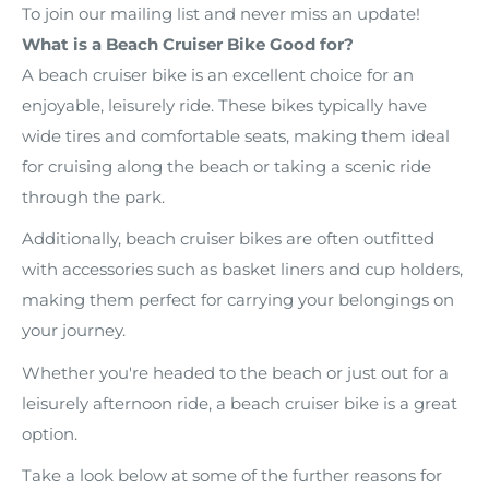
To join our mailing list and never miss an update!
What is a Beach Cruiser Bike Good for?
A beach cruiser bike is an excellent choice for an
enjoyable, leisurely ride. These bikes typically have
wide tires and comfortable seats, making them ideal
for cruising along the beach or taking a scenic ride
through the park.
Additionally, beach cruiser bikes are often outfitted
with accessories such as basket liners and cup holders,
making them perfect for carrying your belongings on
your journey.
Whether you're headed to the beach or just out for a
leisurely afternoon ride, a beach cruiser bike is a great
option.
Take a look below at some of the further reasons for