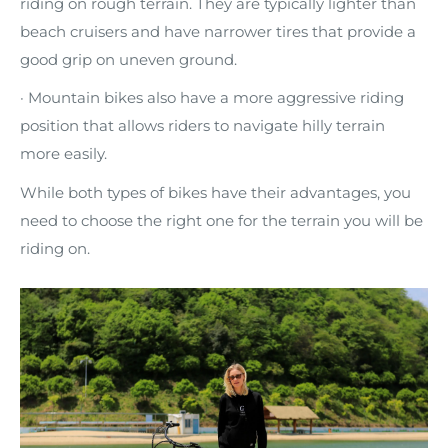
riding on rough terrain. They are typically lighter than
beach cruisers and have narrower tires that provide a
good grip on uneven ground.
· Mountain bikes also have a more aggressive riding
position that allows riders to navigate hilly terrain
more easily.
While both types of bikes have their advantages, you
need to choose the right one for the terrain you will be
riding on.