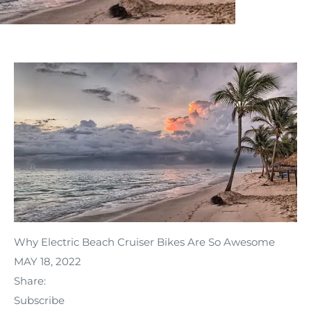
Why Electric Beach Cruiser Bikes Are So Awesome
MAY 18, 2022
Share:
Subscribe