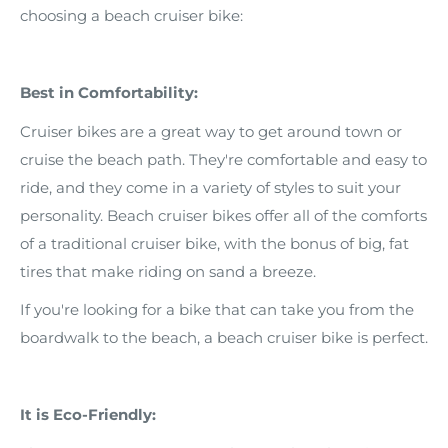
choosing a beach cruiser bike:
Best in Comfortability:
Cruiser bikes are a great way to get around town or
cruise the beach path. They're comfortable and easy to
ride, and they come in a variety of styles to suit your
personality. Beach cruiser bikes offer all of the comforts
of a traditional cruiser bike, with the bonus of big, fat
tires that make riding on sand a breeze.
If you're looking for a bike that can take you from the
boardwalk to the beach, a beach cruiser bike is perfect.
It is Eco-Friendly: