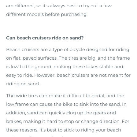
are different, so it's always best to try out a few
different models before purchasing.
Can beach cruisers ride on sand?
Beach cruisers are a type of bicycle designed for riding
on flat, paved surfaces. The tires are big, and the frame
is low to the ground, making these bikes stable and
easy to ride. However, beach cruisers are not meant for
riding on sand.
The wide tires can make it difficult to pedal, and the
low frame can cause the bike to sink into the sand. In
addition, sand can quickly clog up the gears and
brakes, making it hard to stop or change direction. For
these reasons, it's best to stick to riding your beach