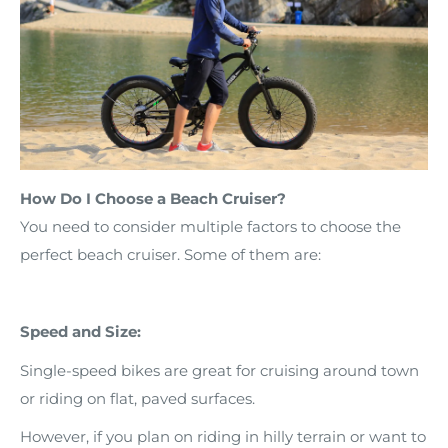
How Do I Choose a Beach Cruiser?
You need to consider multiple factors to choose the
perfect beach cruiser. Some of them are:
Speed and Size:
Single-speed bikes are great for cruising around town
or riding on flat, paved surfaces.
However, if you plan on riding in hilly terrain or want to