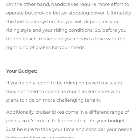
On the other hand, handbrakes require more effort to
operate but provide better-stopping power. Ultimately,
the best brake system for you will depend on your
riding style and your riding conditions. So, before you
hit the beach, make sure you choose a bike with the
right kind of brakes for your needs.
Your Budget:
If you're only going to be riding on paved trails, you
may not need to spend as much as someone who
plans to ride on more challenging terrain.
Additionally, cruiser bikes come in a different range of
prices, so it's crucial to find one that fits your budget.
Just be sure to take your time and consider your needs
before making your purchase.