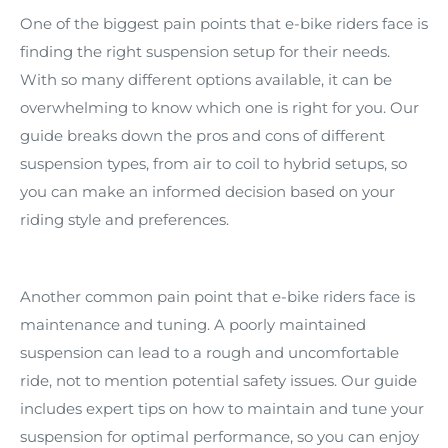
One of the biggest pain points that e-bike riders face is
finding the right suspension setup for their needs.
With so many different options available, it can be
overwhelming to know which one is right for you. Our
guide breaks down the pros and cons of different
suspension types, from air to coil to hybrid setups, so
you can make an informed decision based on your
riding style and preferences.
Another common pain point that e-bike riders face is
maintenance and tuning. A poorly maintained
suspension can lead to a rough and uncomfortable
ride, not to mention potential safety issues. Our guide
includes expert tips on how to maintain and tune your
suspension for optimal performance, so you can enjoy