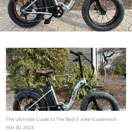
The Ultimate Guide to The Best E-bike Suspension
Mar 30, 2023