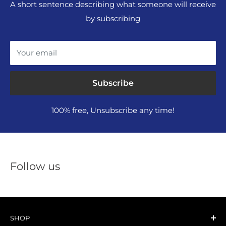
A short sentence describing what someone will receive
by subscribing
Your email
Subscribe
100% free, Unsubscribe any time!
Follow us
SHOP