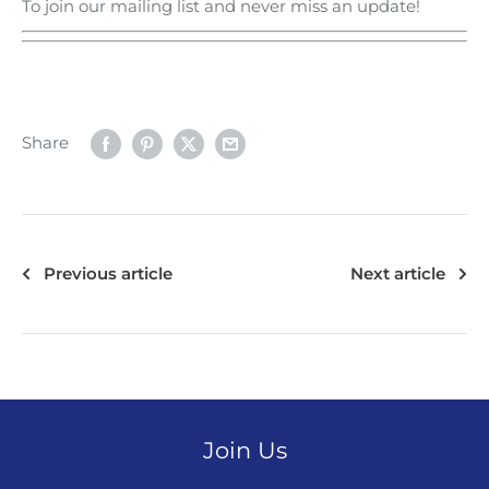
To join our mailing list and never miss an update!
Share
Previous article
Next article
Join Us