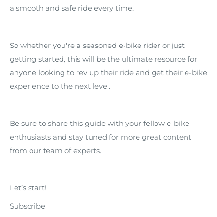
a smooth and safe ride every time.
So whether you're a seasoned e-bike rider or just
getting started, this will be the ultimate resource for
anyone looking to rev up their ride and get their e-bike
experience to the next level.
Be sure to share this guide with your fellow e-bike
enthusiasts and stay tuned for more great content
from our team of experts.
Let’s start!
Subscribe