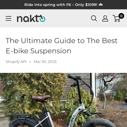
Skip
Ride into spring with F6 – Only $1099! 🚲
to
0
NAKTO
content
BIKES
The Ultimate Guide to The Best
E-bike Suspension
Shopify API
Mar 30, 2023