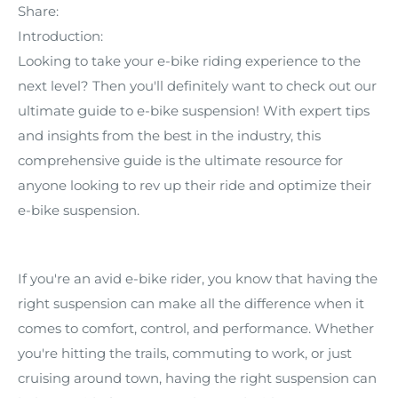
Share:
Introduction:
Looking to take your e-bike riding experience to the
next level? Then you'll definitely want to check out our
ultimate guide to e-bike suspension! With expert tips
and insights from the best in the industry, this
comprehensive guide is the ultimate resource for
anyone looking to rev up their ride and optimize their
e-bike suspension.
If you're an avid e-bike rider, you know that having the
right suspension can make all the difference when it
comes to comfort, control, and performance. Whether
you're hitting the trails, commuting to work, or just
cruising around town, having the right suspension can