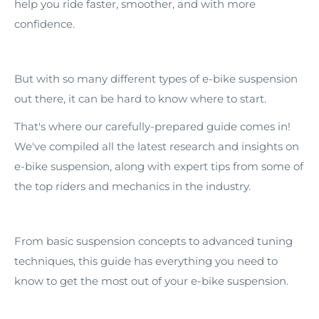
help you ride faster, smoother, and with more
confidence.
But with so many different types of e-bike suspension
out there, it can be hard to know where to start.
That's where our carefully-prepared guide comes in!
We've compiled all the latest research and insights on
e-bike suspension, along with expert tips from some of
the top riders and mechanics in the industry.
From basic suspension concepts to advanced tuning
techniques, this guide has everything you need to
know to get the most out of your e-bike suspension.