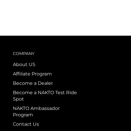
COMPANY
About US
Affiliate Program
Become a Dealer
Become a NAKTO Test Ride
Spot
NAKTO Ambassador
Program
Contact Us