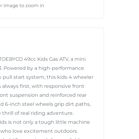
er image to zoom in
KTOEBYCO 49cc Kids Gas ATV, a mini
–13. Powered by a high-performance
pull start system, this kids 4 wheeler
s always first, with responsive front
front suspension and reinforced rear
6-inch steel wheels grip dirt paths,
 thrill of real riding adventure.
ids is not only a tough little machine
ls who love excitement outdoors.