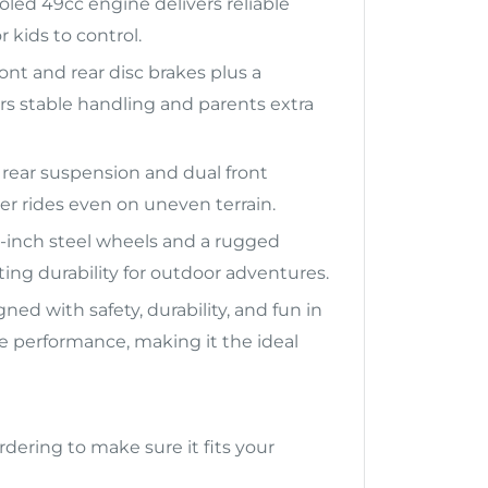
oled 49cc engine delivers reliable
 kids to control.
nt and rear disc brakes plus a
rs stable handling and parents extra
 rear suspension and dual front
 rides even on uneven terrain.
-inch steel wheels and a rugged
ting durability for outdoor adventures.
ned with safety, durability, and fun in
ble performance, making it the ideal
rdering to make sure it fits your