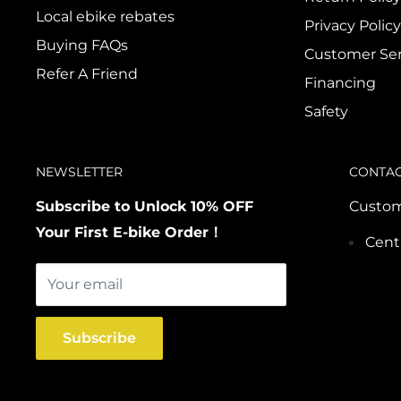
Local ebike rebates
Privacy Policy
Buying FAQs
Customer Ser
Refer A Friend
Financing
Safety
NEWSLETTER
CONTA
Subscribe to Unlock 10% OFF
Custom
Your First E-bike Order！
Cent
Your email
Subscribe