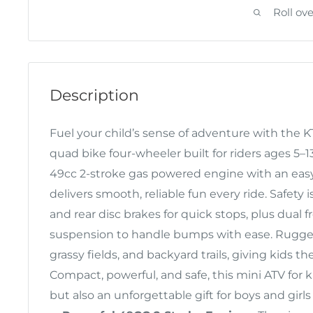
Roll ov
Description
Fuel your child’s sense of adventure with the 
quad bike four-wheeler built for riders ages 5
49cc 2-stroke gas powered engine with an easy 
delivers smooth, reliable fun every ride. Safety i
and rear disc brakes for quick stops, plus dual 
suspension to handle bumps with ease. Rugged 
grassy fields, and backyard trails, giving kids the
Compact, powerful, and safe, this mini ATV for k
but also an unforgettable gift for boys and gir