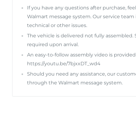
If you have any questions after purchase, fee
Walmart message system. Our service team i
technical or other issues.
The vehicle is delivered not fully assembled
required upon arrival.
An easy-to-follow assembly video is provided 
https://youtu.be/7bjxxDT_wd4
Should you need any assistance, our customer
through the Walmart message system.