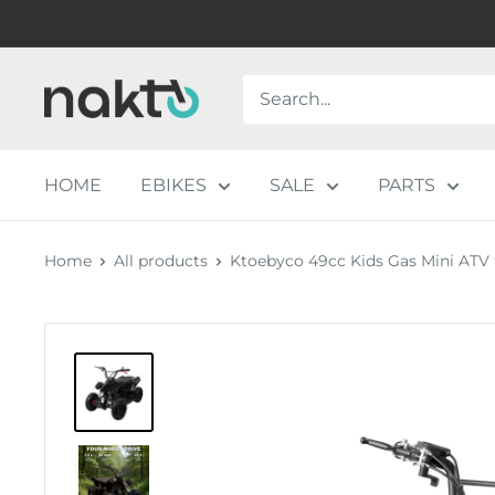
Skip
to
content
NAKTO
BIKES
HOME
EBIKES
SALE
PARTS
Home
All products
Ktoebyco 49cc Kids Gas Mini ATV fo