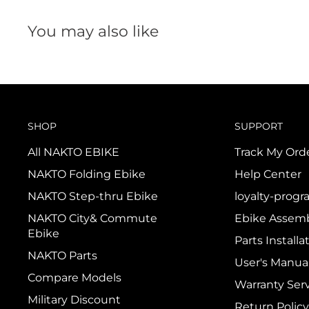
You may also like
SHOP
SUPPORT
All NAKTO EBIKE
Track My Ord
NAKTO Folding Ebike
Help Center
NAKTO Step-thru Ebike
loyalty-prog
NAKTO City& Commute
Ebike Assemb
Ebike
Parts Installa
NAKTO Parts
User's Manua
Compare Models
Warranty Ser
Military Discount
Return Policy