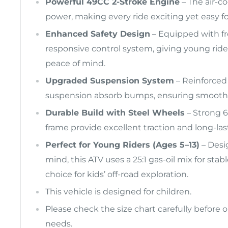
Powerful 49CC 2-Stroke Engine
– The air-co
power, making every ride exciting yet easy for
Enhanced Safety Design
– Equipped with fro
responsive control system, giving young ride
peace of mind.
Upgraded Suspension System
– Reinforced
suspension absorb bumps, ensuring smoother
Durable Build with Steel Wheels
– Strong 6
frame provide excellent traction and long-las
Perfect for Young Riders (Ages 5–13)
– Desig
mind, this ATV uses a 25:1 gas-oil mix for sta
choice for kids’ off-road exploration.
This vehicle is designed for children.
Please check the size chart carefully before o
needs.