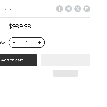
 BIKES
Sale
$999.99
price
ty:
Add to cart