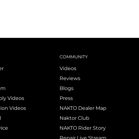
COMMUNITY
er
Videos
Reviews
ram
Blogs
ly Videos
Press
tion Videos
NAKTO Dealer Map
l
Naktor Club
vice
NAKTO Rider Story
Repair Live Stream