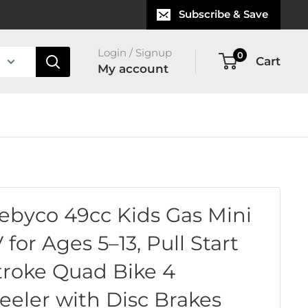
Subscribe & Save
Login / Signup
0
Cart
My account
ebyco 49cc Kids Gas Mini
 for Ages 5–13, Pull Start
troke Quad Bike 4
eler with Disc Brakes