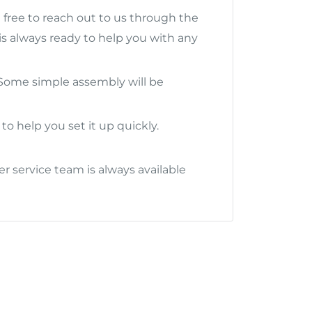
l free to reach out to us through the
s always ready to help you with any
. Some simple assembly will be
to help you set it up quickly.
 service team is always available