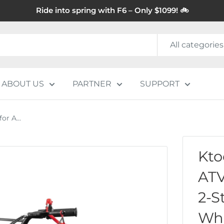
Ride into spring with F6 – Only $1099! 🚲
All categories
ABOUT US
PARTNER
SUPPORT
r A...
Kto
ATV
2-S
Whe