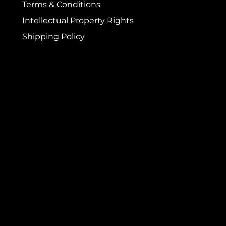
Terms & Conditions
Intellectual Property Rights
Shipping Policy