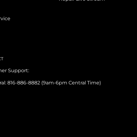
vice
CT
er Support:
ral: 816-886-8882 (9am-6pm Central Time)