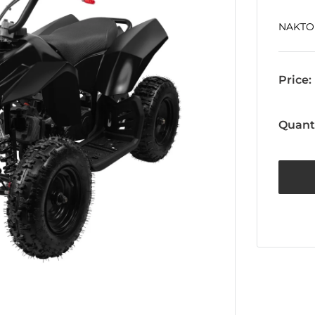
NAKTO
Price:
Quanti