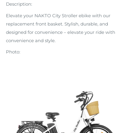
Description:
Elevate your NAKTO City Stroller ebike with our
replacement front basket. Stylish, durable, and
designed for convenience – elevate your ride with
convenience and style.
Photo: