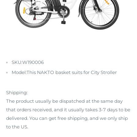
SKU:
W190006
Model:This NAKTO basket suits for City Stroller
Shipping:
The product usually be dispatched at the same day
that orders received, and it usually takes 3-7 days to be
delivered. You can get free shipping, and we only ship
to the US.