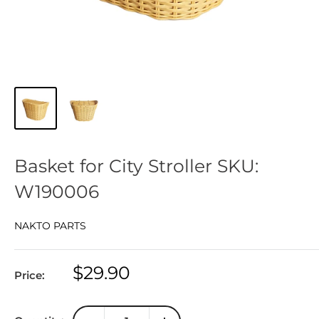
Basket for City Stroller SKU:
W190006
NAKTO PARTS
Sale
$29.90
Price:
price