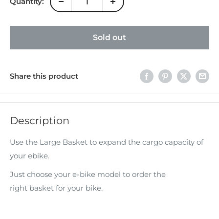
Quantity:
Sold out
Share this product
Description
Use the Large Basket to expand the cargo capacity of
your ebike.
Just choose your e-bike model to order the
right basket for your bike.