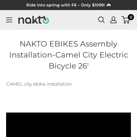
Skip
Ride into spring with F6 – Only $1099! 🚲
to
0
NAKTO
content
BIKES
NAKTO EBIKES Assembly
Installation-Camel City Electric
Bicycle 26'
CAMEL city ebike installation