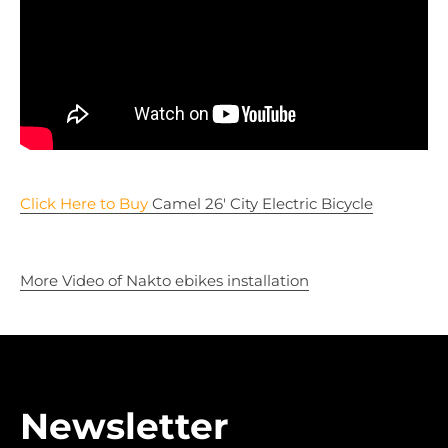
Click Here to Buy
Camel 26' City Electric Bicycle
More Video of Nakto ebikes installation
Newsletter