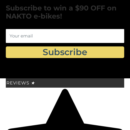
Subscribe to win a $90 OFF on
NAKTO e-bikes!
Your email
Subscribe
REVIEWS
★