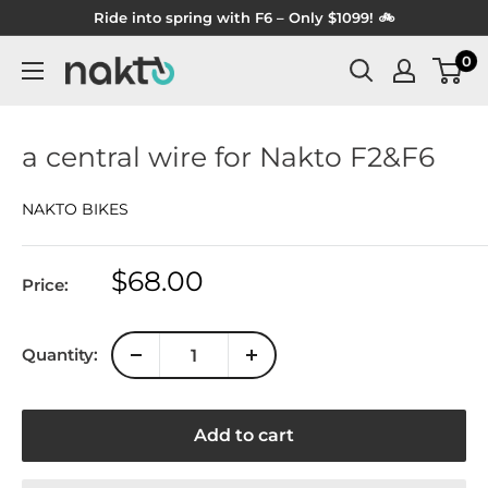
Skip
Ride into spring with F6 – Only $1099! 🚲
to
0
NAKTO
content
BIKES
a central wire for Nakto F2&F6
NAKTO BIKES
Sale
$68.00
Price:
price
Quantity:
Add to cart