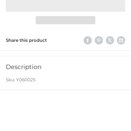
Share this product
Description
Sku: Y060025