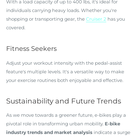
With a load capacity of up to 400 lbs, it's ideal for
individuals carrying heavy loads. Whether you're
shopping or transporting gear, the
Cruiser 2
has you
covered.
Fitness Seekers
Adjust your workout intensity with the pedal-assist
feature's multiple levels. It's a versatile way to make
your exercise routines both enjoyable and effective.
Sustainability and Future Trends
As we move towards a greener future, e-bikes play a
pivotal role in transforming urban mobility.
E-bike
industry trends and market analysis
indicate a surge