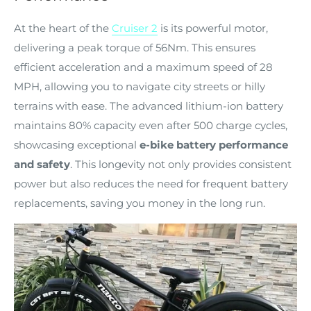
At the heart of the
Cruiser 2
is its powerful motor,
delivering a peak torque of 56Nm. This ensures
efficient acceleration and a maximum speed of 28
MPH, allowing you to navigate city streets or hilly
terrains with ease. The advanced lithium-ion battery
maintains 80% capacity even after 500 charge cycles,
showcasing exceptional
e-bike battery performance
and safety
. This longevity not only provides consistent
power but also reduces the need for frequent battery
replacements, saving you money in the long run.