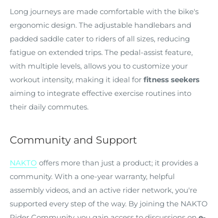
Long journeys are made comfortable with the bike's
ergonomic design. The adjustable handlebars and
padded saddle cater to riders of all sizes, reducing
fatigue on extended trips. The pedal-assist feature,
with multiple levels, allows you to customize your
workout intensity, making it ideal for
fitness seekers
aiming to integrate effective exercise routines into
their daily commutes.
Community and Support
NAKTO
offers more than just a product; it provides a
community. With a one-year warranty, helpful
assembly videos, and an active rider network, you're
supported every step of the way. By joining the NAKTO
Rider Community, you gain access to discussions on
e-