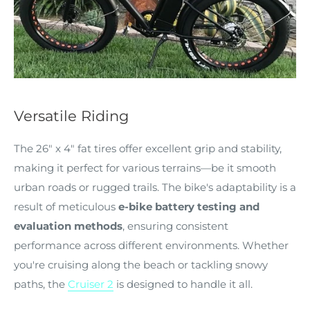
Versatile Riding
The 26" x 4" fat tires offer excellent grip and stability,
making it perfect for various terrains—be it smooth
urban roads or rugged trails. The bike's adaptability is a
result of meticulous
e-bike battery testing and
evaluation methods
, ensuring consistent
performance across different environments. Whether
you're cruising along the beach or tackling snowy
paths, the
Cruiser 2
is designed to handle it all.