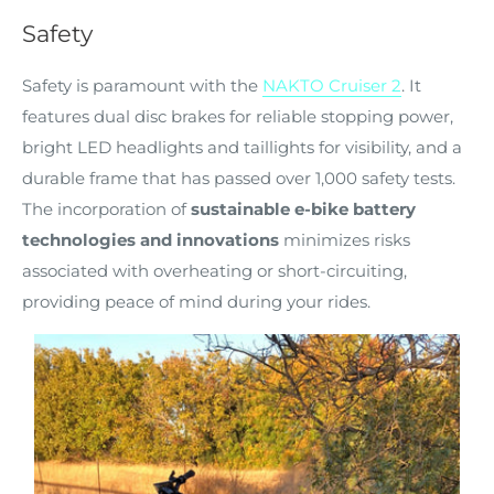
Safety
Safety is paramount with the
NAKTO Cruiser 2
. It
features dual disc brakes for reliable stopping power,
bright LED headlights and taillights for visibility, and a
durable frame that has passed over 1,000 safety tests.
The incorporation of
sustainable e-bike battery
technologies and innovations
minimizes risks
associated with overheating or short-circuiting,
providing peace of mind during your rides.