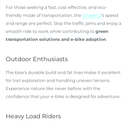
For those seeking a fast, cost-effective, and eco-
friendly mode of transportation, the
Cruiser 2
’s speed
and range are perfect. Skip the traffic jams and enjoy a
smooth ride to work while contributing to
green
transportation solutions and e-bike adoption
.
Outdoor Enthusiasts
The bike's durable build and fat tires make it excellent
for trail exploration and handling uneven terrains.
Experience nature like never before with the
confidence that your e-bike is designed for adventure.
Heavy Load Riders