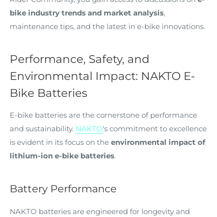
bike industry trends and market analysis
,
maintenance tips, and the latest in e-bike innovations.
Performance, Safety, and
Environmental Impact: NAKTO E-
Bike Batteries
E-bike batteries are the cornerstone of performance
and sustainability.
NAKTO
's commitment to excellence
is evident in its focus on the
environmental impact of
lithium-ion e-bike batteries
.
Battery Performance
NAKTO batteries are engineered for longevity and