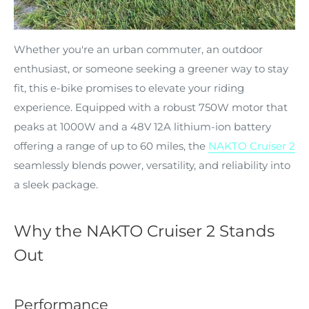
Whether you're an urban commuter, an outdoor
enthusiast, or someone seeking a greener way to stay
fit, this e-bike promises to elevate your riding
experience. Equipped with a robust 750W motor that
peaks at 1000W and a 48V 12A lithium-ion battery
offering a range of up to 60 miles, the
NAKTO Cruiser 2
seamlessly blends power, versatility, and reliability into
a sleek package.
Why the NAKTO Cruiser 2 Stands
Out
Performance