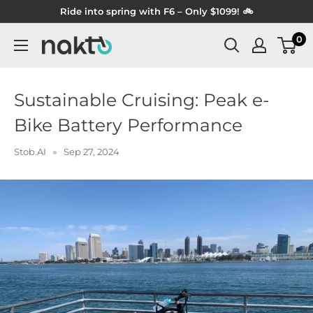
Skip
Ride into spring with F6 – Only $1099! 🚲
to
0
NAKTO
content
BIKES
Sustainable Cruising: Peak e-
Bike Battery Performance
Stob.AI
Sep 27, 2024