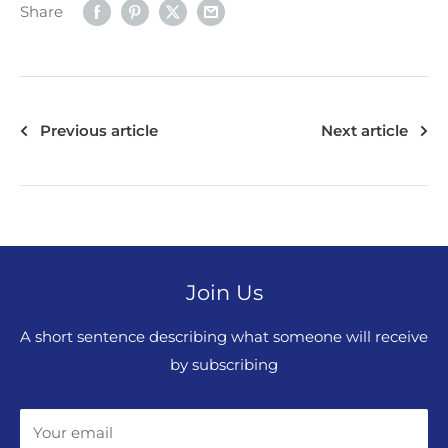
Share
Previous article
Next article
Join Us
A short sentence describing what someone will receive
by subscribing
Your email