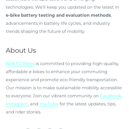
technologies. We'll keep you updated on the latest in
e-bike battery testing and evaluation methods
,
advancements in battery life cycles, and industry
trends shaping the future of mobility.
About Us
NAKTO Bikes
is committed to providing high-quality,
affordable e-bikes to enhance your commuting
experience and promote eco-friendly transportation.
Our mission is to make sustainable mobility accessible
to everyone. Join our vibrant community on
Facebook
,
Instagram
, and
YouTube
for the latest updates, tips,
and rider stories.