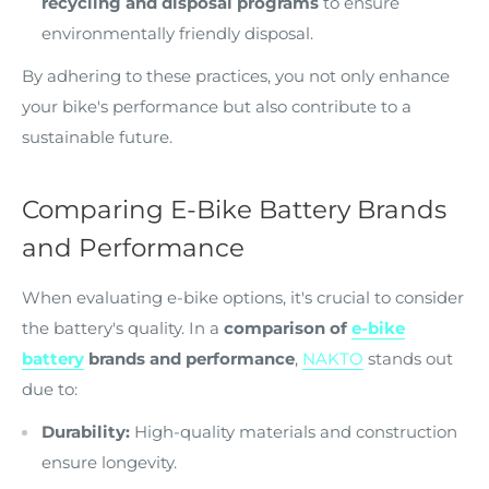
recycling and disposal programs
to ensure
environmentally friendly disposal.
By adhering to these practices, you not only enhance
your bike's performance but also contribute to a
sustainable future.
Comparing E-Bike Battery Brands
and Performance
When evaluating e-bike options, it's crucial to consider
the battery's quality. In a
comparison of
e-bike
battery
brands and performance
,
NAKTO
stands out
due to:
Durability:
High-quality materials and construction
ensure longevity.