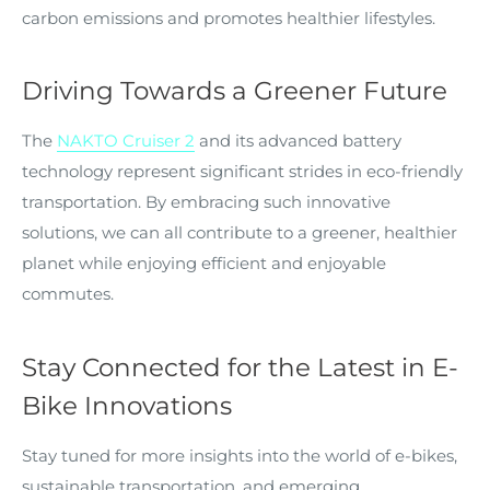
carbon emissions and promotes healthier lifestyles.
Driving Towards a Greener Future
The
NAKTO Cruiser 2
and its advanced battery
technology represent significant strides in eco-friendly
transportation. By embracing such innovative
solutions, we can all contribute to a greener, healthier
planet while enjoying efficient and enjoyable
commutes.
Stay Connected for the Latest in E-
Bike Innovations
Stay tuned for more insights into the world of e-bikes,
sustainable transportation, and emerging