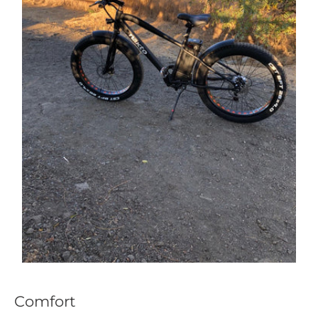
Comfort