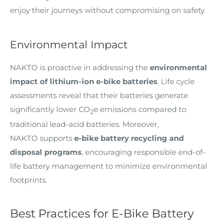
enjoy their journeys without compromising on safety.
Environmental Impact
NAKTO is proactive in addressing the
environmental
impact of lithium-ion e-bike batteries
. Life cycle
assessments reveal that their batteries generate
significantly lower CO
e emissions compared to
2
traditional lead-acid batteries. Moreover,
NAKTO supports
e-bike battery recycling and
disposal programs
, encouraging responsible end-of-
life battery management to minimize environmental
footprints.
Best Practices for E-Bike Battery