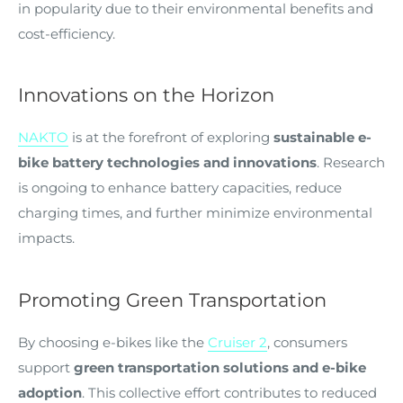
in popularity due to their environmental benefits and
cost-efficiency.
Innovations on the Horizon
NAKTO
is at the forefront of exploring
sustainable e-
bike battery technologies and innovations
. Research
is ongoing to enhance battery capacities, reduce
charging times, and further minimize environmental
impacts.
Promoting Green Transportation
By choosing e-bikes like the
Cruiser 2
, consumers
support
green transportation solutions and e-bike
adoption
. This collective effort contributes to reduced