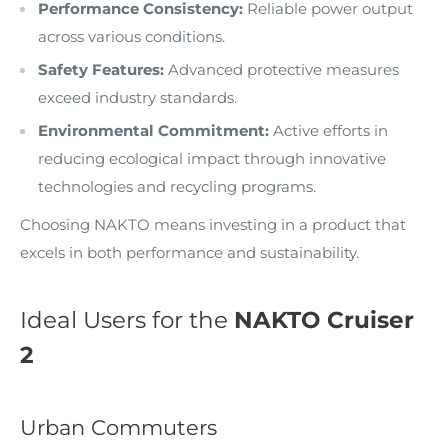
Performance Consistency:
Reliable power output
across various conditions.
Safety Features:
Advanced protective measures
exceed industry standards.
Environmental Commitment:
Active efforts in
reducing ecological impact through innovative
technologies and recycling programs.
Choosing NAKTO means investing in a product that
excels in both performance and sustainability.
Ideal Users for the
NAKTO Cruiser
2
Urban Commuters