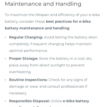
Maintenance and Handling
To maximize the lifespan and efficiency of your e-bike
battery, consider these
best practices for e-bike
battery maintenance and handling
:
Regular Charging:
Avoid letting the battery drain
completely. Frequent charging helps maintain
optimal performance.
Proper Storage:
Store the battery in a cool, dry
place away from direct sunlight to prevent
overheating.
Routine Inspections:
Check for any signs of
damage or wear and consult professionals if
necessary.
Responsible Disposal:
Utilize
e-bike battery