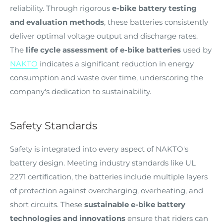
reliability. Through rigorous
e-bike battery testing
and evaluation methods
, these batteries consistently
deliver optimal voltage output and discharge rates.
The
life cycle assessment of e-bike batteries
used by
NAKTO
indicates a significant reduction in energy
consumption and waste over time, underscoring the
company's dedication to sustainability.
Safety Standards
Safety is integrated into every aspect of NAKTO's
battery design. Meeting industry standards like UL
2271 certification, the batteries include multiple layers
of protection against overcharging, overheating, and
short circuits. These
sustainable e-bike battery
technologies and innovations
ensure that riders can